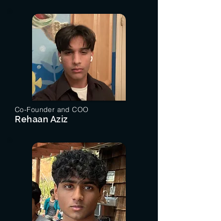
Co-Founder and COO
Rehaan Aziz