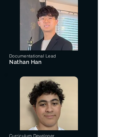
Documentational Lead
Nathan Han
Curriculum Developer