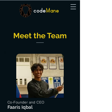
code
Mane
Meet the Team
Co-Founder and CEO
Faaris Iqbal