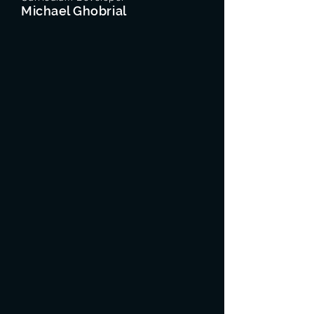
Michael Ghobrial