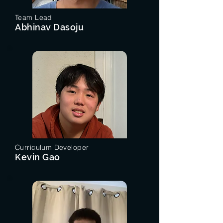
Team Lead
Abhinav Dasoju
Curriculum Developer
Kevin Gao