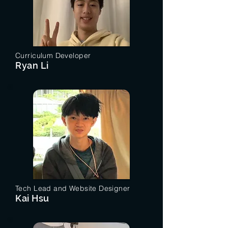
Curriculum Developer
Ryan Li
Tech Lead and Website Designer
Kai Hsu