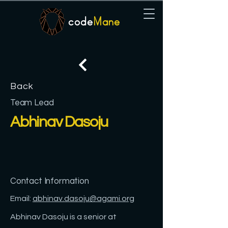
code
Mane
Back
Team Lead
Abhinav Dasoju
Contact Information
Email:
abhinav.dasoju@agami.org
Abhinav Dasoju is a senior at