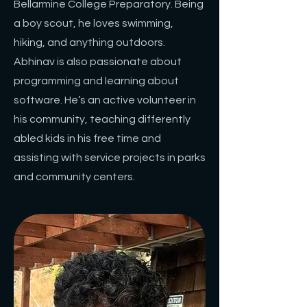
Bellarmine College Preparatory. Being
a boy scout, he loves swimming,
hiking, and anything outdoors.
Abhinav is also passionate about
programming and learning about
software. He’s an active volunteer in
his community, teaching differently
abled kids in his free time and
assisting with service projects in parks
and community centers.